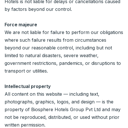
Hotels is not liable for delays or cancellations caused
by factors beyond our control.
Force majeure
We are not liable for failure to perform our obligations
where such failure results from circumstances
beyond our reasonable control, including but not
limited to natural disasters, severe weather,
government restrictions, pandemics, or disruptions to
transport or utilities.
Intellectual property
All content on this website — including text,
photographs, graphics, logos, and design — is the
property of Biosphere Hotels Group Pvt Ltd and may
not be reproduced, distributed, or used without prior
written permission.