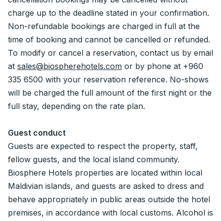
charge up to the deadline stated in your confirmation.
Non-refundable bookings are charged in full at the
time of booking and cannot be cancelled or refunded.
To modify or cancel a reservation, contact us by email
at
sales@biospherehotels.com
or by phone at +960
335 6500 with your reservation reference. No-shows
will be charged the full amount of the first night or the
full stay, depending on the rate plan.
Guest conduct
Guests are expected to respect the property, staff,
fellow guests, and the local island community.
Biosphere Hotels properties are located within local
Maldivian islands, and guests are asked to dress and
behave appropriately in public areas outside the hotel
premises, in accordance with local customs. Alcohol is