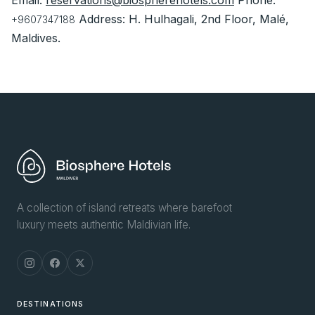
Email:
reservations@biospherehotels.com
Phone:
Address: H. Hulhagali, 2nd Floor, Malé,
+9607347188
Maldives.
A collection of island retreats where barefoot
luxury meets authentic Maldivian life.
DESTINATIONS