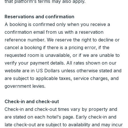
that platform's terms may also apply.
Reservations and confirmation
A booking is confirmed only when you receive a
confirmation email from us with a reservation
reference number. We reserve the right to decline or
cancel a booking if there is a pricing error, if the
requested room is unavailable, or if we are unable to
verify your payment details. All rates shown on our
website are in US Dollars unless otherwise stated and
are subject to applicable taxes, service charges, and
government levies.
Check-in and check-out
Check-in and check-out times vary by property and
are stated on each hotel's page. Early check-in and
late check-out are subject to availability and may incur