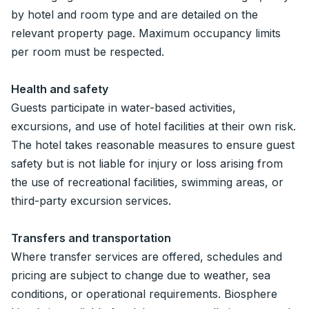
by hotel and room type and are detailed on the
relevant property page. Maximum occupancy limits
per room must be respected.
Health and safety
Guests participate in water-based activities,
excursions, and use of hotel facilities at their own risk.
The hotel takes reasonable measures to ensure guest
safety but is not liable for injury or loss arising from
the use of recreational facilities, swimming areas, or
third-party excursion services.
Transfers and transportation
Where transfer services are offered, schedules and
pricing are subject to change due to weather, sea
conditions, or operational requirements. Biosphere