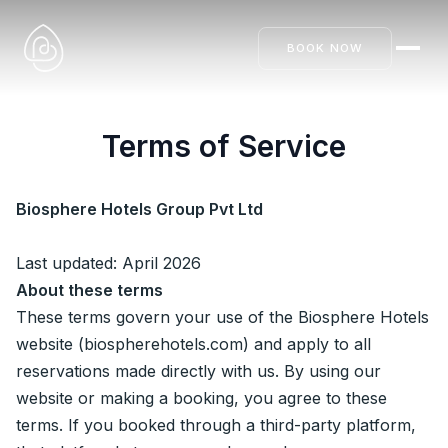
BOOK NOW
Terms of Service
Biosphere Hotels Group Pvt Ltd
Last updated: April 2026
About these terms
These terms govern your use of the Biosphere Hotels
website (biospherehotels.com) and apply to all
reservations made directly with us. By using our
website or making a booking, you agree to these
terms. If you booked through a third-party platform,