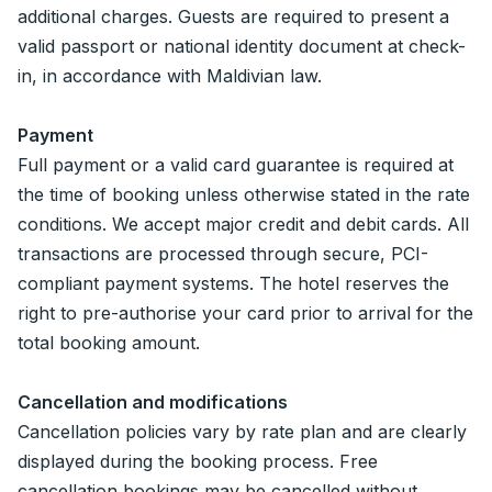
additional charges. Guests are required to present a
valid passport or national identity document at check-
in, in accordance with Maldivian law.
Payment
Full payment or a valid card guarantee is required at
the time of booking unless otherwise stated in the rate
conditions. We accept major credit and debit cards. All
transactions are processed through secure, PCI-
compliant payment systems. The hotel reserves the
right to pre-authorise your card prior to arrival for the
total booking amount.
Cancellation and modifications
Cancellation policies vary by rate plan and are clearly
displayed during the booking process. Free
cancellation bookings may be cancelled without