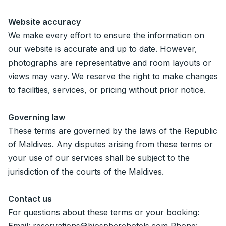
Website accuracy
We make every effort to ensure the information on
our website is accurate and up to date. However,
photographs are representative and room layouts or
views may vary. We reserve the right to make changes
to facilities, services, or pricing without prior notice.
Governing law
These terms are governed by the laws of the Republic
of Maldives. Any disputes arising from these terms or
your use of our services shall be subject to the
jurisdiction of the courts of the Maldives.
Contact us
For questions about these terms or your booking: