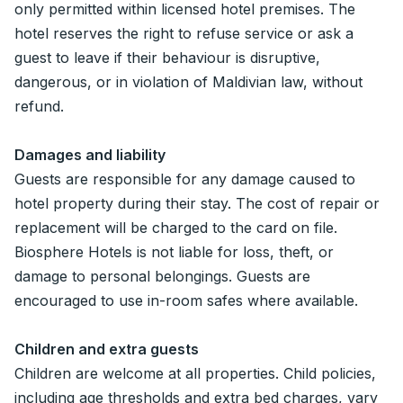
only permitted within licensed hotel premises. The
hotel reserves the right to refuse service or ask a
guest to leave if their behaviour is disruptive,
dangerous, or in violation of Maldivian law, without
refund.
Damages and liability
Guests are responsible for any damage caused to
hotel property during their stay. The cost of repair or
replacement will be charged to the card on file.
Biosphere Hotels is not liable for loss, theft, or
damage to personal belongings. Guests are
encouraged to use in-room safes where available.
Children and extra guests
Children are welcome at all properties. Child policies,
including age thresholds and extra bed charges, vary