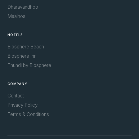
Dharavandhoo
Maalhos
HOTELS
Biosphere Beach
Biosphere Inn
Thundi by Biosphere
COMPANY
Contact
Privacy Policy
Terms & Conditions