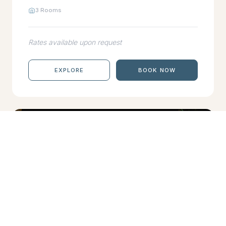
3 Rooms
Rates available upon request
EXPLORE
BOOK NOW
DHARAVANDHOO