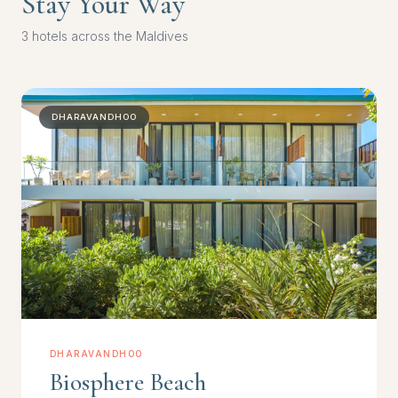
Stay Your Way
3 hotels across the Maldives
DHARAVANDHOO
DHARAVANDHOO
Biosphere Beach