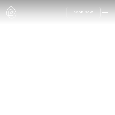
BOOK NOW