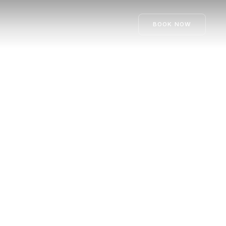
BOOK NOW
ay