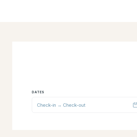
DATES