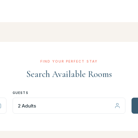
FIND YOUR PERFECT STAY
Search Available Rooms
GUESTS