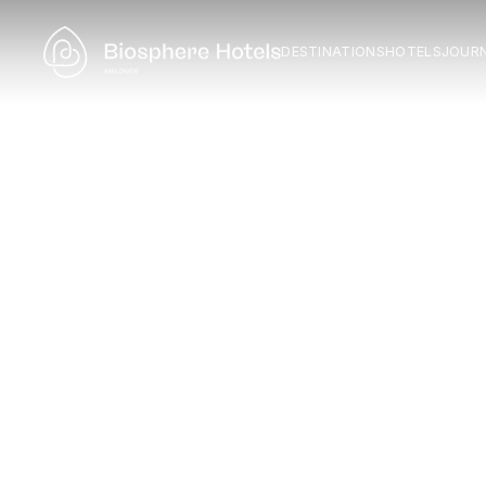
DESTINATIONS
HOTELS
JOUR
F