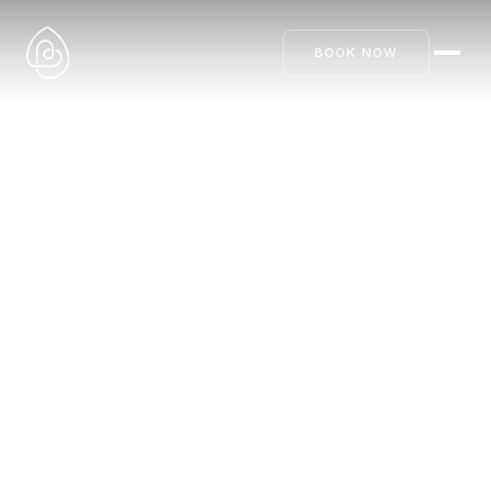
BOOK NOW